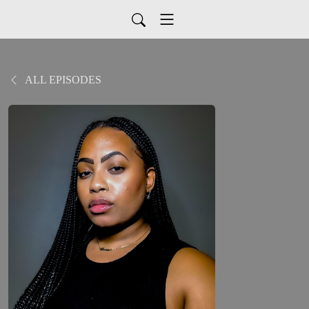
ALL EPISODES