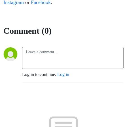
Instagram
or
Facebook
.
Comment (0)
Log in to continue.
Log in