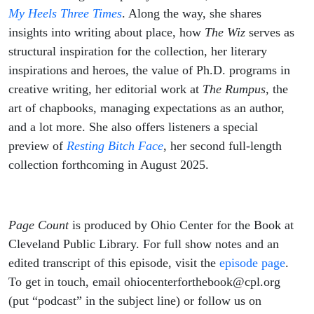
My Heels Three Times
. Along the way, she shares
insights into writing about place, how
The Wiz
serves as
structural inspiration for the collection, her literary
inspirations and heroes, the value of Ph.D. programs in
creative writing, her editorial work at
The Rumpus
, the
art of chapbooks, managing expectations as an author,
and a lot more. She also offers listeners a special
preview of
Resting Bitch Face
, her second full-length
collection forthcoming in August 2025.
Page Count
is produced by Ohio Center for the Book at
Cleveland Public Library. For full show notes and an
edited transcript of this episode, visit the
episode page
.
To get in touch, email ohiocenterforthebook@cpl.org
(put “podcast” in the subject line) or follow us on