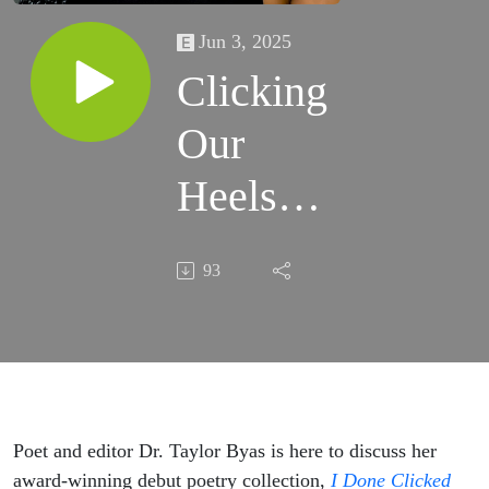
Jun 3, 2025
Clicking
Our
Heels
Three
93
Times
with Dr.
Taylor
Byas
Poet and editor Dr. Taylor Byas is here to discuss her
award-winning debut poetry collection,
I Done Clicked